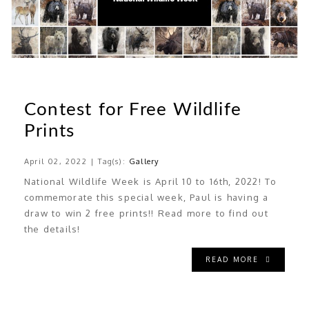
Contest for Free Wildlife
Prints
April 02, 2022 | Tag(s):
Gallery
National Wildlife Week is April 10 to 16th, 2022! To
commemorate this special week, Paul is having a
draw to win 2 free prints!! Read more to find out
the details!
READ MORE