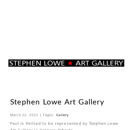
Stephen Lowe Art Gallery
March 22, 2022 | Tag(s):
Gallery
Paul is thrilled to be represented by Stephen Lowe