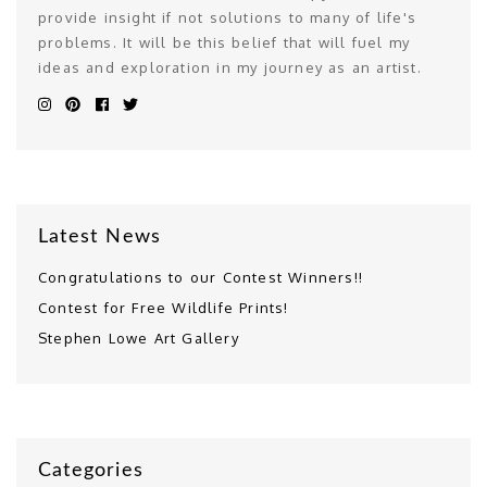
provide insight if not solutions to many of life's
problems. It will be this belief that will fuel my
ideas and exploration in my journey as an artist.
Latest News
Congratulations to our Contest Winners!!
Contest for Free Wildlife Prints!
Stephen Lowe Art Gallery
Categories