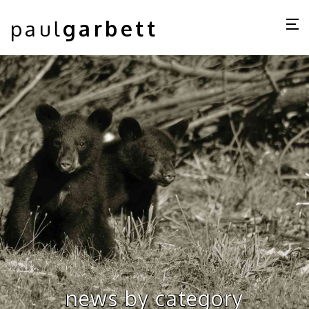
paul
garbett
news by category