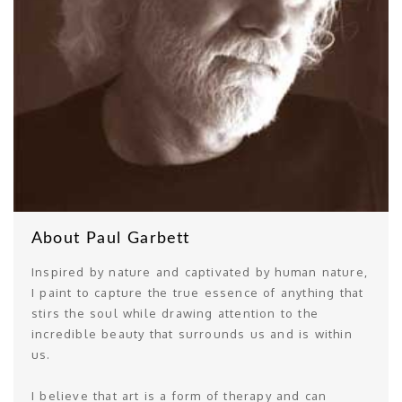
About Paul Garbett
Inspired by nature and captivated by human nature,
I paint to capture the true essence of anything that
stirs the soul while drawing attention to the
incredible beauty that surrounds us and is within
us.
I believe that art is a form of therapy and can