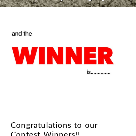
Congratulations to our
Contest Winners!!