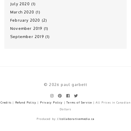
July 2020 (1)
March 2020 (1)
February 2020 (2)
November 2019 (1)
September 2019 (1)
© 2026 paul garbett
Credits
|
Refund Policy
|
Privacy Policy
|
Terms of Service
| All Prices in Canadian
Dollars
Produced by
//collaborativemedia.ca