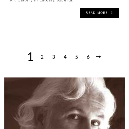
Art Gallery in Calgary, Alberta.
READ MORE
1
2
3
4
5
6