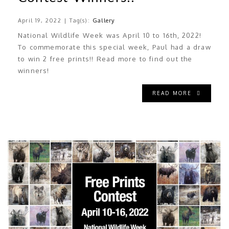
April 19, 2022 | Tag(s):
Gallery
National Wildlife Week was April 10 to 16th, 2022!
To commemorate this special week, Paul had a draw
to win 2 free prints!! Read more to find out the
winners!
READ MORE