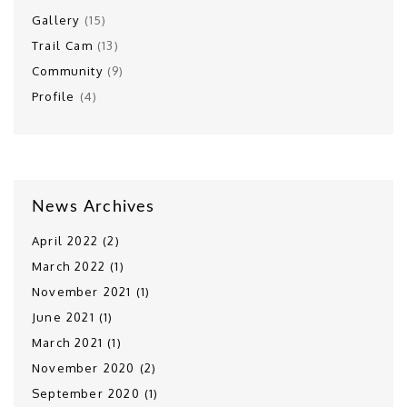
Gallery
(15)
Trail Cam
(13)
Community
(9)
Profile
(4)
News Archives
April 2022 (2)
March 2022 (1)
November 2021 (1)
June 2021 (1)
March 2021 (1)
November 2020 (2)
September 2020 (1)