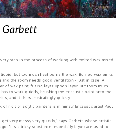
 Garbett
t every step in the process of working with melted wax mixed
d liquid, but too much heat burns the wax. Burned wax emits
 and the room needs good ventilation - just in case. A
yer of wax paint, fusing layer upoon layer. But toom much
t has to work quickly, brushing the encaustic paint onto the
s, and it dries frustratingly quickly.
of r oil or acrylic painters is minimal? Encaustic artist Paul
n get very messy very quickly," says Garbett, whose artistic
. "It's a tricky substance, especially if you are used to