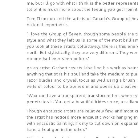
me, but I'll go with what I think is the better represent
lot of it is much more about the feeling you get from i
Tom Thomson and the artists of Canada's Group of Seve
national importance.
"I love the Group of Seven, though some people are tir
style and what they left us is some of the most brilliant
you look at these artists collectively, there is this en
north. But stylistically, they are very different. They w
no one had ever seen before."
As an artist, Garbett resists labelling his work as bei
anything that stirs his soul and take the medium to pla
razor blades and drywall tools as well using a brush. 
veils of colour to be burned in and opens up creative p
"Wax can have a transparent, translucent feel where yo
penetrates it. You get a beautiful iridescence, a radian
Though encaustic artists are relatively few, and most cr
the artist has noticed more encaustic works hanging in 
with encaustic painting, if only to cut down on explana
hand a heat gun in the other."