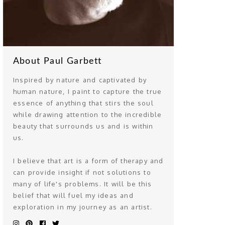
About Paul Garbett
Inspired by nature and captivated by
human nature, I paint to capture the true
essence of anything that stirs the soul
while drawing attention to the incredible
beauty that surrounds us and is within
us.
I believe that art is a form of therapy and
can provide insight if not solutions to
many of life's problems. It will be this
belief that will fuel my ideas and
exploration in my journey as an artist.