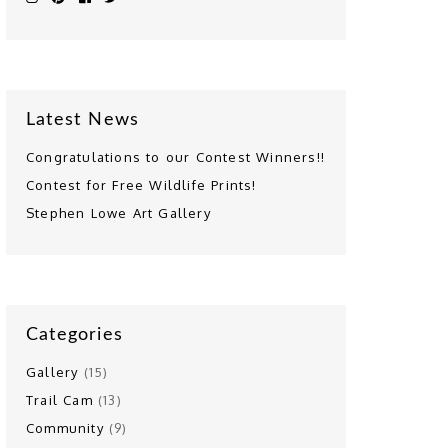
Latest News
Congratulations to our Contest Winners!!
Contest for Free Wildlife Prints!
Stephen Lowe Art Gallery
Categories
Gallery
(15)
Trail Cam
(13)
Community
(9)