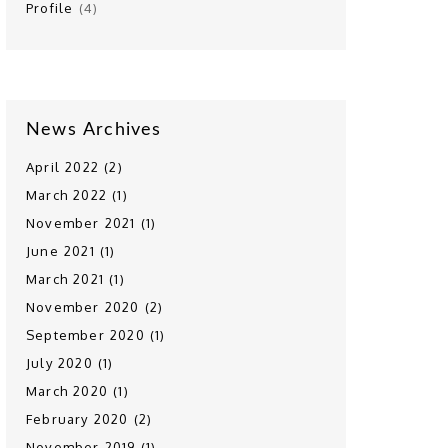
Profile
(4)
News Archives
April 2022 (2)
March 2022 (1)
November 2021 (1)
June 2021 (1)
March 2021 (1)
November 2020 (2)
September 2020 (1)
July 2020 (1)
March 2020 (1)
February 2020 (2)
November 2019 (1)