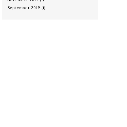
September 2019 (1)