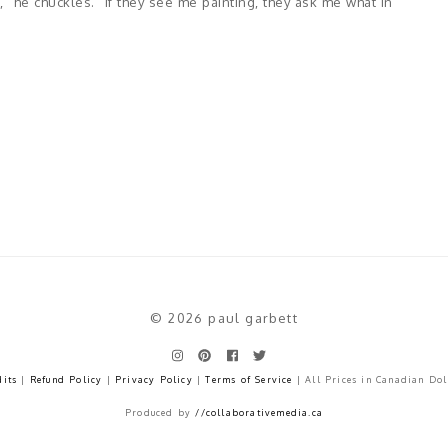
" he chuckles. "If they see me painting, they ask me what in
© 2026 paul garbett
dits
|
Refund Policy
|
Privacy Policy
|
Terms of Service
| All Prices in Canadian Dol
Produced by
//collaborativemedia.ca