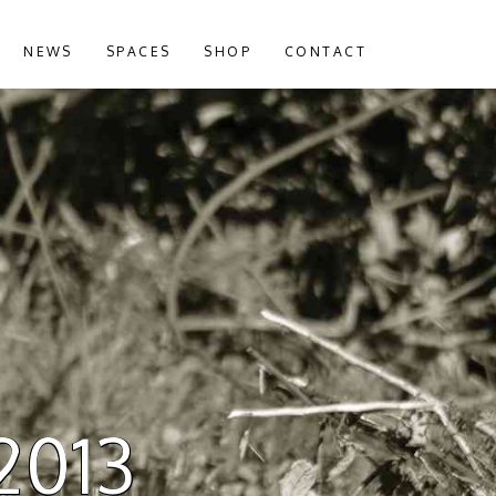
NEWS
SPACES
SHOP
CONTACT
 2013