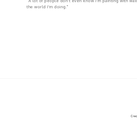
"A lot of people don't even know I'm painting with wax,
the world I'm doing."
Cre