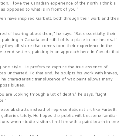
ation. I love the Canadian experience of the north. I think a
t as opposed to what is in fromt of you."
n have inspired Garbett, both through their work and their
ed of hearing about them," he says. "But essentially, their
 painting in Canada and still holds a place in our hearts. If
ergy they all share that comes form their experience in the
ere trend-setters, painting in an approach here in Canada that
ng one style. He prefers to capture the true essence of
ces uncharted. To that end, he sculpts his work with knives,
The characteristic translucence of wax paint allows many
ossibilities.
u are looking through a lot of depth," he says. "Light
ce."
eate abstracts instead of representational art like Farbett,
galleries lately. He hopes the public will becaome familiar
tions when studio visitors find him with a paint brush in one