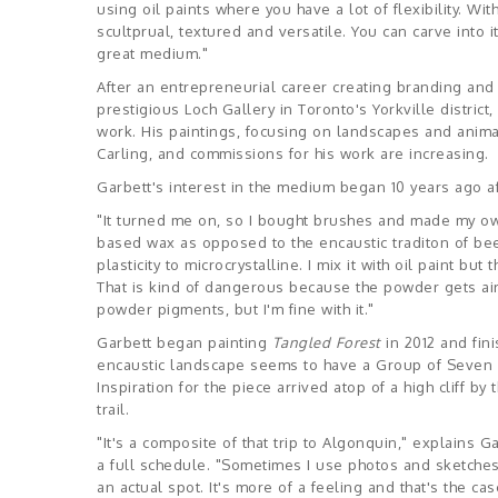
using oil paints where you have a lot of flexibility. With t
scultprual, textured and versatile. You can carve into i
great medium."
After an entrepreneurial career creating branding and 
prestigious Loch Gallery in Toronto's Yorkville district
work. His paintings, focusing on landscapes and anima
Carling, and commissions for his work are increasing.
Garbett's interest in the medium began 10 years ago af
"It turned me on, so I bought brushes and made my own
based wax as opposed to the encaustic traditon of bees
plasticity to microcrystalline. I mix it with oil paint bu
That is kind of dangerous because the powder gets airbo
powder pigments, but I'm fine with it."
Garbett began painting
Tangled Forest
in 2012 and fin
encaustic landscape seems to have a Group of Seven in
Inspiration for the piece arrived atop of a high cliff b
trail.
"It's a composite of that trip to Algonquin," explains 
a full schedule. "Sometimes I use photos and sketches
an actual spot. It's more of a feeling and that's the ca