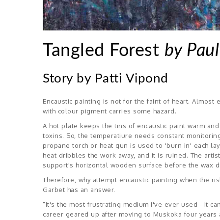
Tangled Forest
by Paul
Story by Patti Vipond
Encaustic painting is not for the faint of heart. Almos
with colour pigment carries some hazard.
A hot plate keeps the tins of encaustic paint warm an
toxins. So, the temperatiure needs constant monitoring
propane torch or heat gun is used to 'burn in' each la
heat dribbles the work away, and it is ruined. The artis
support's horizontal wooden surface before the wax drie
Therefore, why attempt encaustic painting when the risk 
Garbet has an answer.
"It's the most frustrating medium I've ever used - it ca
career geared up after moving to Muskoka four years ago