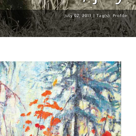
July 02, 2013 | Tag(s):
Profile