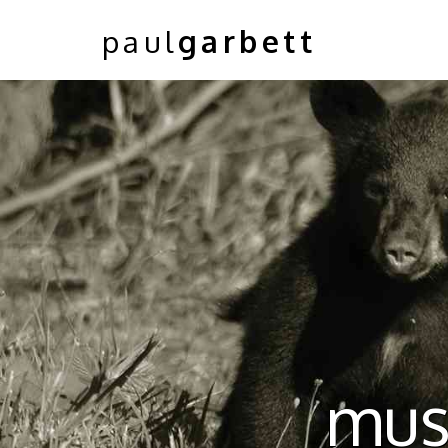
paul
garbett
musk