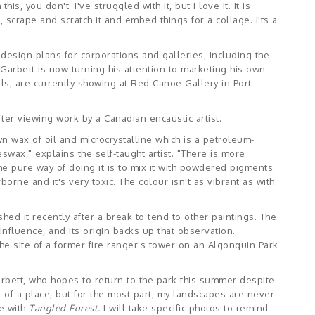
his, you don't. I've struggled with it, but I love it. It is
t, scrape and scratch it and embed things for a collage. I'ts a
design plans for corporations and galleries, including the
, Garbett is now turning his attention to marketing his own
ls, are currently showing at Red Canoe Gallery in Port
ter viewing work by a Canadian encaustic artist.
 wax of oil and microcrystalline which is a petroleum-
wax," explains the self-taught artist. "There is more
t the pure way of doing it is to mix it with powdered pigments.
rne and it's very toxic. The colour isn't as vibrant as with
ished it recently after a break to tend to other paintings. The
fluence, and its origin backs up that observation.
y the site of a former fire ranger's tower on an Algonquin Park
Garbett, who hopes to return to the park this summer despite
 of a place, but for the most part, my landscapes are never
se with
Tangled Forest.
I will take specific photos to remind