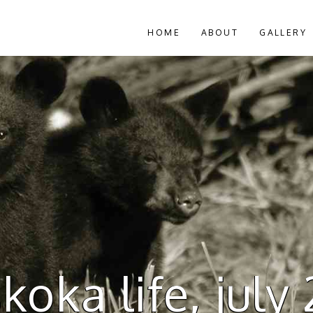
HOME
ABOUT
GALLERY
oka life, july