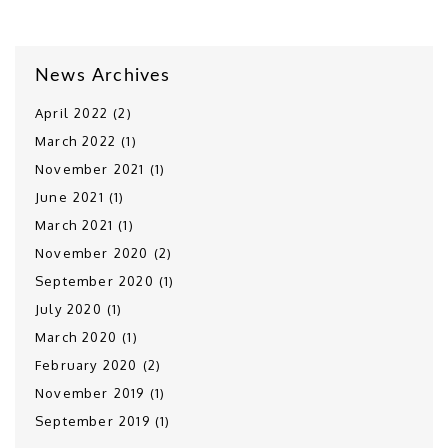
News Archives
April 2022 (2)
March 2022 (1)
November 2021 (1)
June 2021 (1)
March 2021 (1)
November 2020 (2)
September 2020 (1)
July 2020 (1)
March 2020 (1)
February 2020 (2)
November 2019 (1)
September 2019 (1)