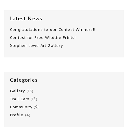
Latest News
Congratulations to our Contest Winners!!
Contest for Free Wildlife Prints!
Stephen Lowe Art Gallery
Categories
Gallery
(15)
Trail Cam
(13)
Community
(9)
Profile
(4)