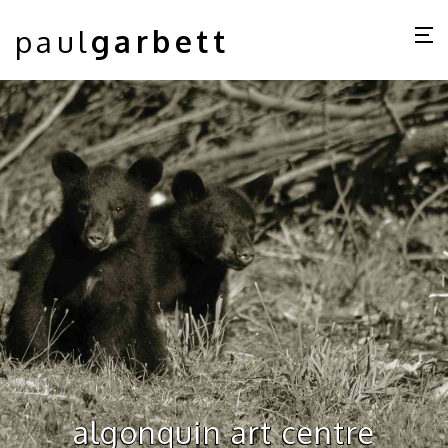
paul
garbett
algonquin art centre