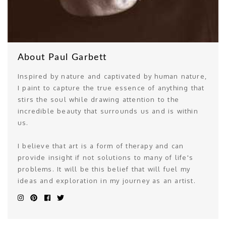
About Paul Garbett
Inspired by nature and captivated by human nature,
I paint to capture the true essence of anything that
stirs the soul while drawing attention to the
incredible beauty that surrounds us and is within
us.
I believe that art is a form of therapy and can
provide insight if not solutions to many of life's
problems. It will be this belief that will fuel my
ideas and exploration in my journey as an artist.